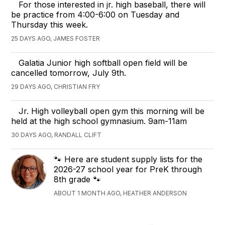
For those interested in jr. high baseball, there will
be practice from 4:00-6:00 on Tuesday and
Thursday this week.
25 DAYS AGO, JAMES FOSTER
Galatia Junior high softball open field will be
cancelled tomorrow, July 9th.
29 DAYS AGO, CHRISTIAN FRY
Jr. High volleyball open gym this morning will be
held at the high school gymnasium. 9am-11am
30 DAYS AGO, RANDALL CLIFT
🐾 Here are student supply lists for the
2026-27 school year for PreK through
8th grade 🐾
ABOUT 1 MONTH AGO, HEATHER ANDERSON