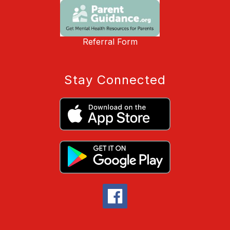
Referral Form
Stay Connected