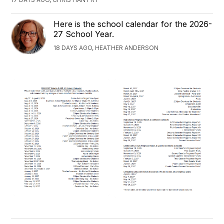
Here is the school calendar for the 2026-
27 School Year.
18 DAYS AGO, HEATHER ANDERSON