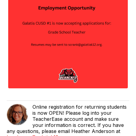
Online registration for returning students
is now OPEN! Please log into your
TeacherEase account and make sure
your information is correct. If you have
any questions, please email Heather Anderson at