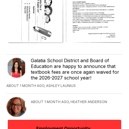
Galatia School District and Board of
Education are happy to announce that
textbook fees are once again waived for
the 2026-2027 school year!
ABOUT 1 MONTH AGO, ASHLEY LAUNIUS
ABOUT 1 MONTH AGO, HEATHER ANDERSON