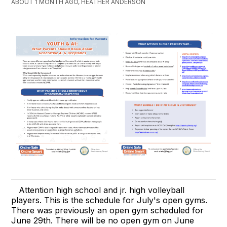
ABOUT 1 MONTH AGO, HEATHER ANDERSON
Attention high school and jr. high volleyball
players. This is the schedule for July's open gyms.
There was previously an open gym scheduled for
June 29th. There will be no open gym on June