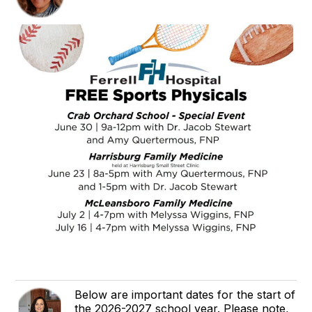
Below are important dates for the start of
the 2026-2027 school year. Please note,