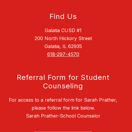
Find Us
Galatia CUSD #1
200 North Hickory Street
Galatia, IL 62935
618-297-4570
Referral Form for Student
Counseling
For access to a referral form for Sarah Prather,
please follow the link below.