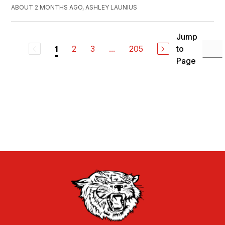
ABOUT 2 MONTHS AGO, ASHLEY LAUNIUS
Jump
2
3
...
205
to
1
Page