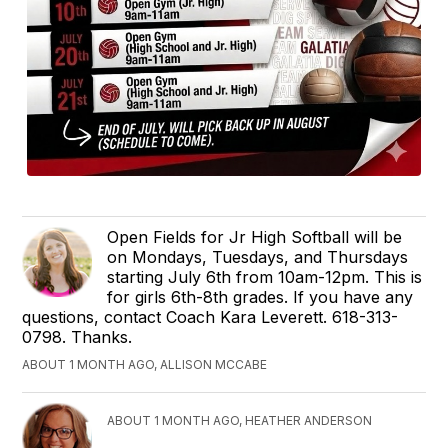
Open Fields for Jr High Softball will be
on Mondays, Tuesdays, and Thursdays
starting July 6th from 10am-12pm. This is
for girls 6th-8th grades. If you have any
questions, contact Coach Kara Leverett. 618-313-
0798. Thanks.
ABOUT 1 MONTH AGO, ALLISON MCCABE
ABOUT 1 MONTH AGO, HEATHER ANDERSON