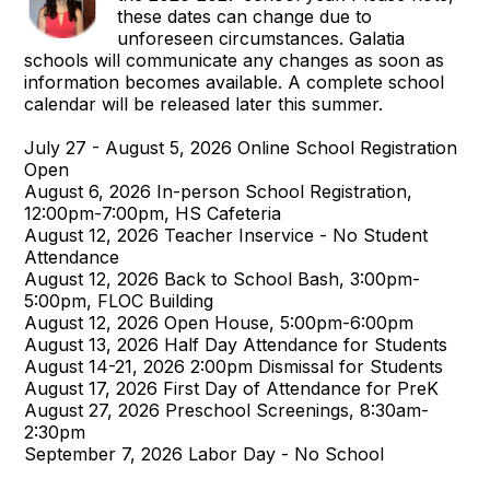
these dates can change due to
unforeseen circumstances. Galatia
schools will communicate any changes as soon as
information becomes available. A complete school
calendar will be released later this summer.
July 27 - August 5, 2026 Online School Registration
Open
August 6, 2026 In-person School Registration,
12:00pm-7:00pm, HS Cafeteria
August 12, 2026 Teacher Inservice - No Student
Attendance
August 12, 2026 Back to School Bash, 3:00pm-
5:00pm, FLOC Building
August 12, 2026 Open House, 5:00pm-6:00pm
August 13, 2026 Half Day Attendance for Students
August 14-21, 2026 2:00pm Dismissal for Students
August 17, 2026 First Day of Attendance for PreK
August 27, 2026 Preschool Screenings, 8:30am-
2:30pm
September 7, 2026 Labor Day - No School