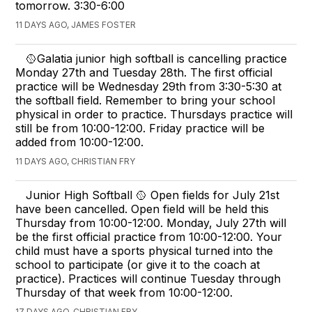
tomorrow. 3:30-6:00
11 DAYS AGO, JAMES FOSTER
🥎Galatia junior high softball is cancelling practice
Monday 27th and Tuesday 28th. The first official
practice will be Wednesday 29th from 3:30-5:30 at
the softball field. Remember to bring your school
physical in order to practice. Thursdays practice will
still be from 10:00-12:00. Friday practice will be
added from 10:00-12:00.
11 DAYS AGO, CHRISTIAN FRY
Junior High Softball 🥎 Open fields for July 21st
have been cancelled. Open field will be held this
Thursday from 10:00-12:00. Monday, July 27th will
be the first official practice from 10:00-12:00. Your
child must have a sports physical turned into the
school to participate (or give it to the coach at
practice). Practices will continue Tuesday through
Thursday of that week from 10:00-12:00.
17 DAYS AGO, CHRISTIAN FRY