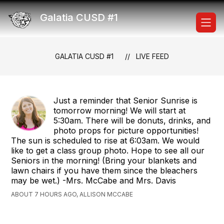
Skip
to
Galatia CUSD #1
content
GALATIA CUSD #1
LIVE FEED
Just a reminder that Senior Sunrise is
tomorrow morning! We will start at
5:30am. There will be donuts, drinks, and
photo props for picture opportunities!
The sun is scheduled to rise at 6:03am. We would
like to get a class group photo. Hope to see all our
Seniors in the morning! (Bring your blankets and
lawn chairs if you have them since the bleachers
may be wet.) -Mrs. McCabe and Mrs. Davis
ABOUT 7 HOURS AGO, ALLISON MCCABE