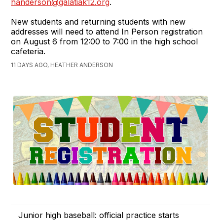
handerson@galatiak12.org
.
New students and returning students with new
addresses will need to attend In Person registration
on August 6 from 12:00 to 7:00 in the high school
cafeteria.
11 DAYS AGO, HEATHER ANDERSON
Junior high baseball: official practice starts