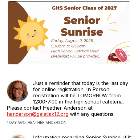
Just a reminder that today is the last day
for online registration. In Person
registration will be TOMORROW from
12:00-7:00 in the high school cafeteria.
Please contact Heather Anderson at
handerson@galatiak12.org
with any questions.
1 DAY AGO, HEATHER ANDERSON
Information regarding Senior Sunrise. If it