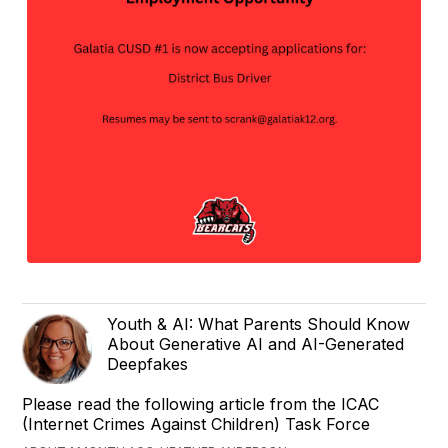
Youth & AI: What Parents Should Know
About Generative AI and AI-Generated
Deepfakes
Please read the following article from the ICAC
(Internet Crimes Against Children) Task Force