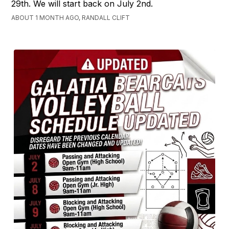
29th. We will start back on July 2nd.
ABOUT 1 MONTH AGO, RANDALL CLIFT