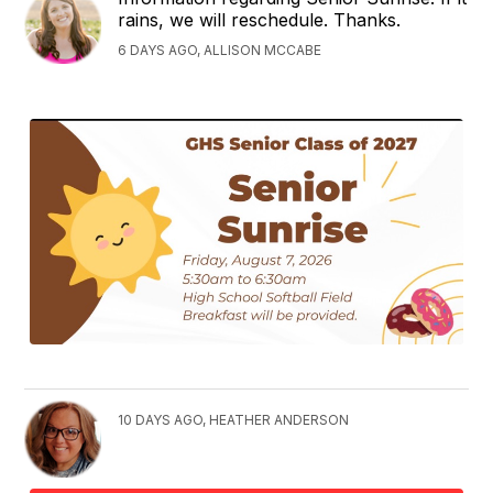
rains, we will reschedule. Thanks.
6 DAYS AGO, ALLISON MCCABE
10 DAYS AGO, HEATHER ANDERSON