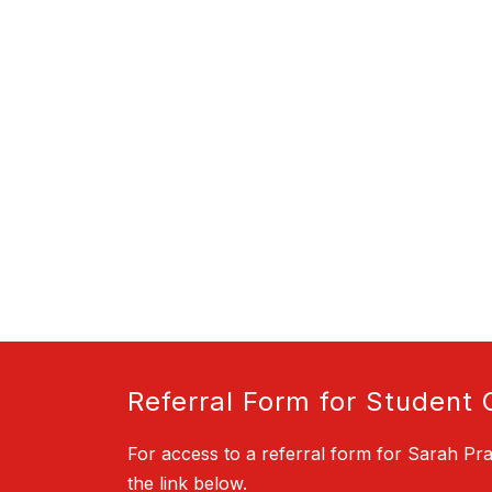
Referral Form for Student 
For access to a referral form for Sarah Pra
the link below.