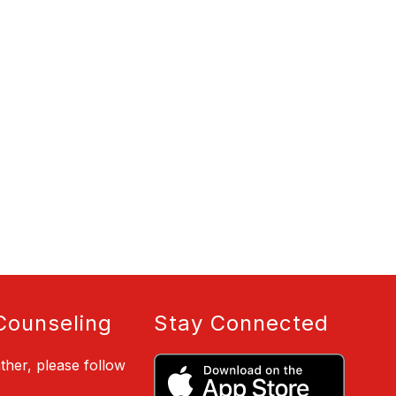
Counseling
Stay Connected
ther, please follow