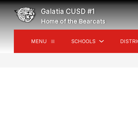
Skip
to
Galatia CUSD #1
content
Home of the Bearcats
Show
MENU
SCHOOLS
DISTRI
Show
submenu
submenu
for
for
Schools
Menu